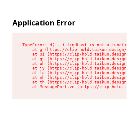
Application Error
TypeError: d(...).findLast is not a function

    at g (https://clip-hold.taikun.design/asset
    at Oi (https://clip-hold.taikun.design/asse
    at gs (https://clip-hold.taikun.design/asse
    at uh (https://clip-hold.taikun.design/asse
    at jy (https://clip-hold.taikun.design/asse
    at la (https://clip-hold.taikun.design/asse
    at nh (https://clip-hold.taikun.design/asse
    at th (https://clip-hold.taikun.design/asse
    at MessagePort.ve (https://clip-hold.taikun